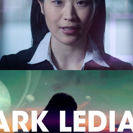
Playstation 'Job Interview'
Music Video Reel