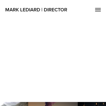
MARK LEDIARD | DIRECTOR
Mark Lediard | Director