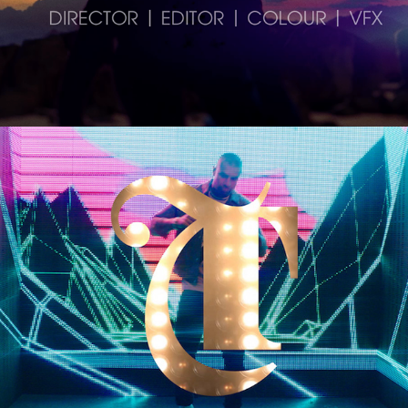
Trinity Leeds