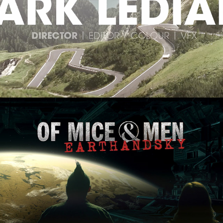
Commercials Showreel
Of Mice & Men 'Earth & Sky'