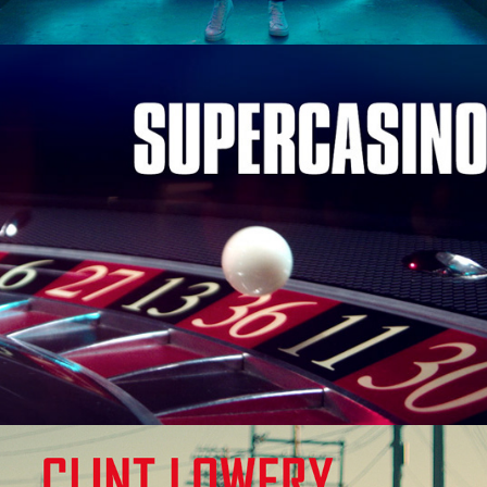
SuperCasino