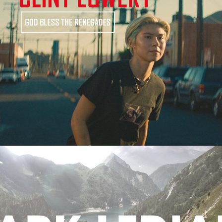
Clint Lowery | God Bless The Renegades