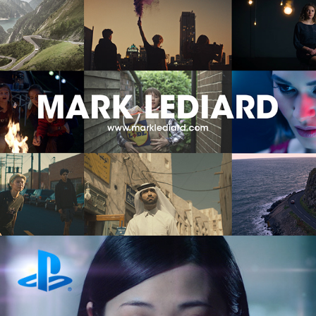
Mark Lediard | Showreels