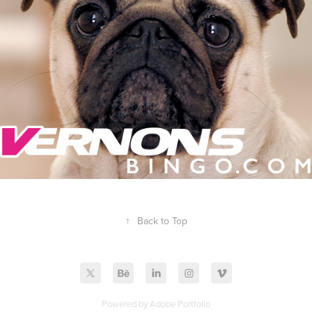
↑
Back to Top
Powered by
Adobe Portfolio