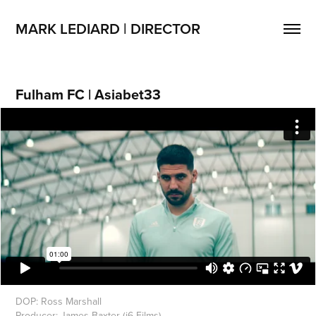
MARK LEDIARD | DIRECTOR
Fulham FC | Asiabet33
DOP: Ross Marshall
Producer: James Baxter (j6 Films)