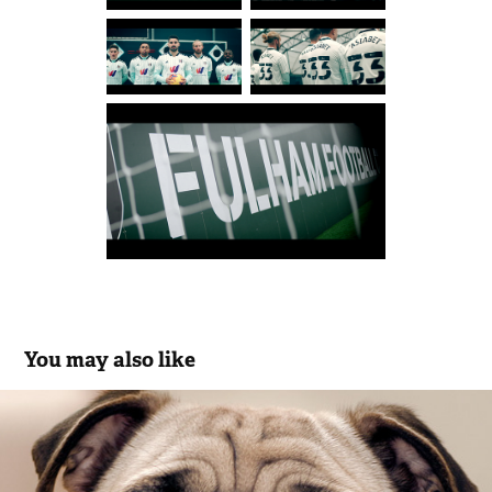
You may also like
Vernons Bingo
2016