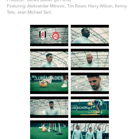
Featuring: Aleksandar Mitrovic, Tim Ream, Harry Wilson, Kenny
Tete, Jean Michael Seri.