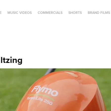
E
MUSIC VIDEOS
COMMERCIALS
SHORTS
BRAND FILMS
ltzing