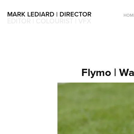
MARK LEDIARD | DIRECTOR
HOM
EDITOR | COLOURIST | VFX
Flymo | Wa