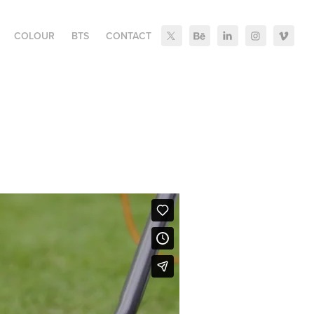
COLOUR
BTS
CONTACT