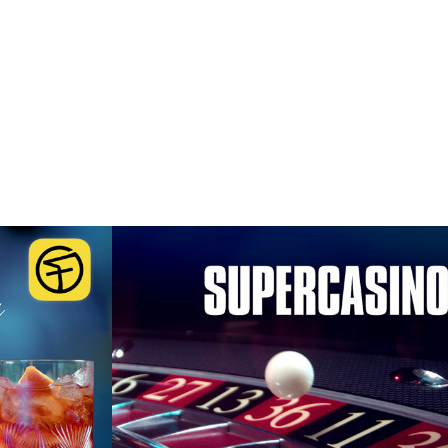
cardi  
SuperCasino
'
2016