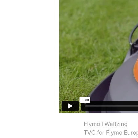
Flymo | Waltzing
TVC for Flymo Euro