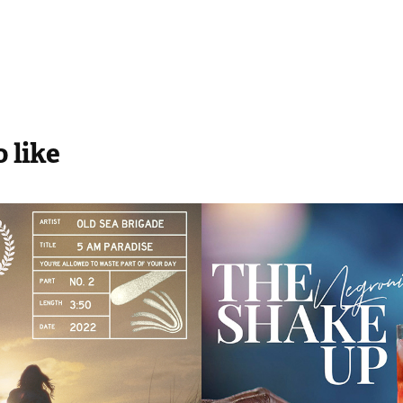
 like
a Brigade | 
Freepour / Bar
aradise
'The Shake Up
2021