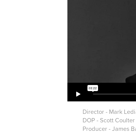
Director - Mark Led
DOP - Scott Coulter
Producer - James Ba