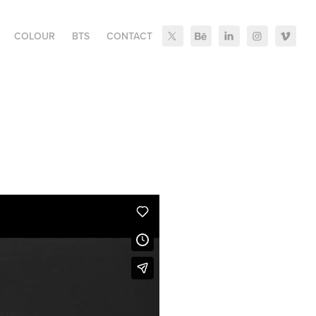
COLOUR
BTS
CONTACT