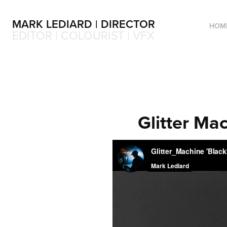
MARK LEDIARD | DIRECTOR
HOM
EDITOR | COLOURIST | VFX
Glitter Mac