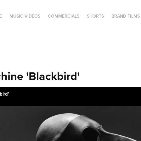
E
MUSIC VIDEOS
COMMERCIALS
SHORTS
BRAND FILMS
hine 'Blackbird'