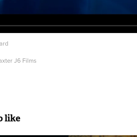
iard
l
xter J6 Films
 like