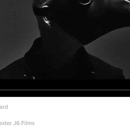
iard
xter J6 Films