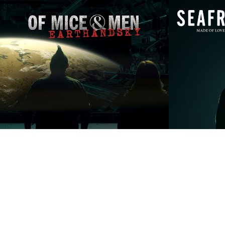
Of Mice & Men 
Seafre
'Earth & Sky'
Love
2019
2023