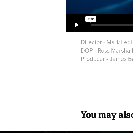
Director - Mark Led
DOP - Ross Marshal
Producer - James Ba
You may also