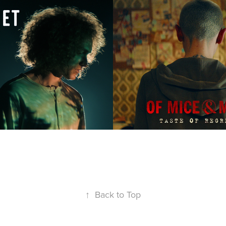
t | Made of 
Of Mice & Men 
Taste of Regr
2019
↑
Back to Top