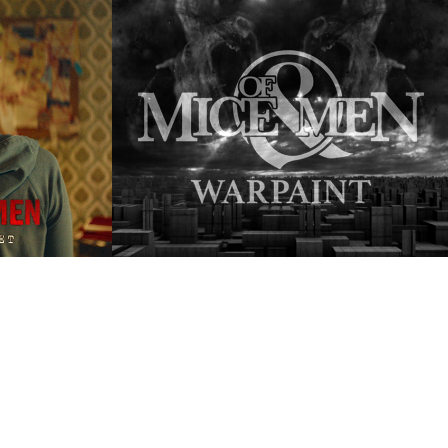
| 
Of Mice & Men | 
et
Warpaint
2023