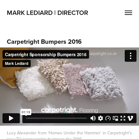
MARK LEDIARD | DIRECTOR
Carpetright Bumpers 2016
Lucy Alexander from 'Homes Under the Hammer' in Carpetright's
new TV sponsorship bumpers for 2016.