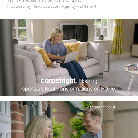
Produced by Re-production. Agency - Different.